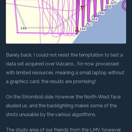
Barely back, I could not resist the temptation to test a
data set acquired over Vulcano... for now, processed
with limited resources, meaning a small laptop without
a graphics card, the results are promising!
On the Stromboli side, however, the North-West face
eluded us, and the backlighting makes some of the
shots unusable by the various algorithms.
The study area of our friends from the LMV, however,