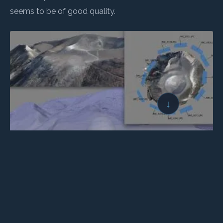
seems to be of good quality.
↓
← BACK TO LOGBOOK
NEXT →