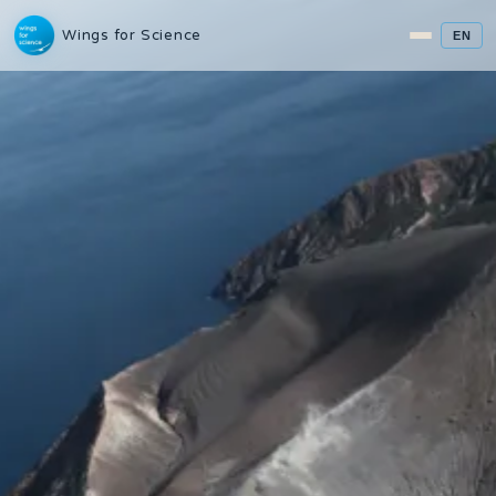
Wings for Science
EN