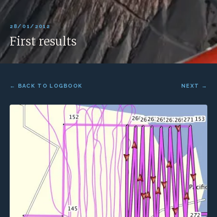
28/01/2012
First results
← BACK TO LOGBOOK
NEXT →