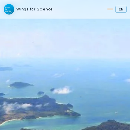
Wings for Science
EN