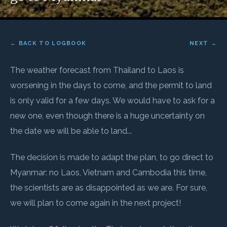
← BACK TO LOGBOOK
NEXT →
The weather forecast from Thailand to Laos is
worsening in the days to come, and the permit to land
is only valid for a few days. We would have to ask for a
new one, even though there is a huge uncertainty on
the date we will be able to land...
The decision is made to adapt the plan, to go direct to
Myanmar: no Laos, Vietnam and Cambodia this time,
the scientists are as disappointed as we are. For sure,
we will plan to come again in the next project!