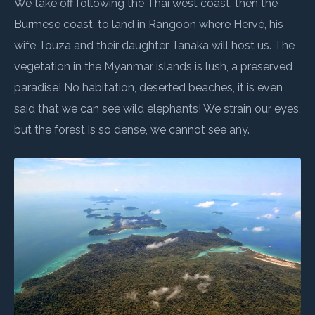
We take off following the Thai west coast, then the
Burmese coast, to land in Rangoon where Hervé, his
wife Touza and their daughter Tanaka will host us. The
vegetation in the Myanmar islands is lush, a preserved
paradise! No habitation, deserted beaches, it is even
said that we can see wild elephants! We strain our eyes,
but the forest is so dense, we cannot see any.