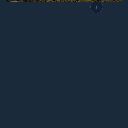
↓
← BACK TO LOGBOOK
NEXT →
Wings for Science
Non-profit association founded in 2008, whose mission is to:
Help science and the environment
•
Through aeronautical expeditions
•
And public awareness actions
OUR ACTIONS
OUR NETWORK
Scientific Campaign
Co-founders & Patrons
Conferences
The Team
Documentaries
Partners & Sponsors
Books