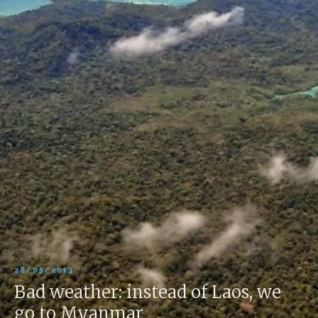
28/05/2013
Bad weather: instead of Laos, we
go to Myanmar