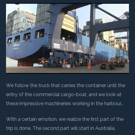
We follow the truck that carries the container until the
entry of the commercial cargo-boat, and we look at
these impressive machineries working in the harbour...
With a certain emotion, we realize the first part of the
trip is done. The second part will start in Australia,