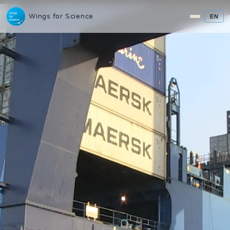
Wings for Science
EN