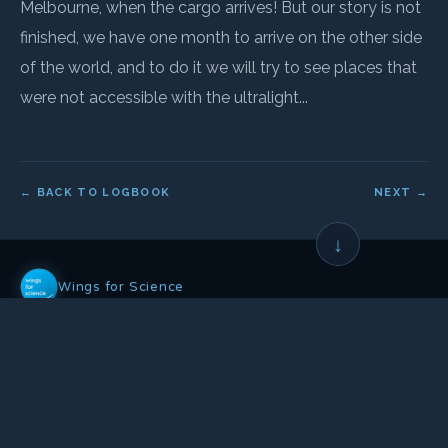
Melbourne, when the cargo arrives! But our story is not
finished, we have one month to arrive on the other side
of the world, and to do it we will try to see places that
were not accessible with the ultralight...
← BACK TO LOGBOOK
NEXT →
↓
Wings for Science
Non-profit association founded in 2008, whose mission is to:
Help science and the environment
•
Through aeronautical expeditions
•
And public awareness actions
OUR ACTIONS
OUR NETWORK