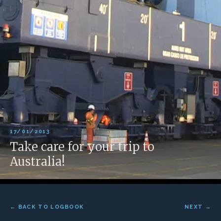
17/01/2013
Take care for your trip to
Australia!
← BACK TO LOGBOOK
NEXT →