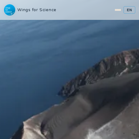
Wings for Science
EN