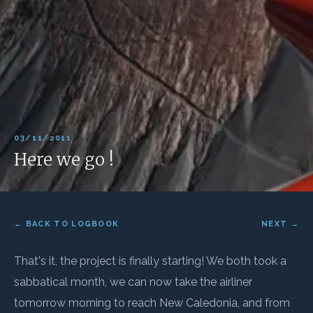
03/11/2011
Here we go !
← BACK TO LOGBOOK
NEXT →
That's it, the project is finally starting! We both took a
sabbatical month, we can now take the airliner
tomorrow morning to reach New Caledonia, and from