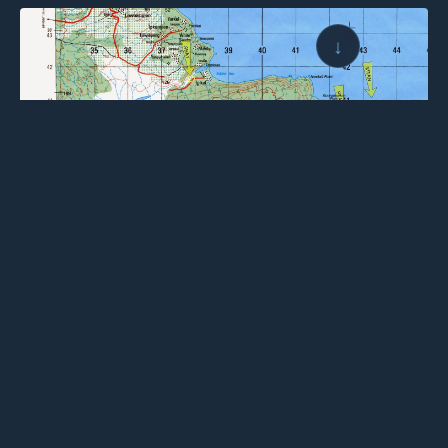
↓
← BACK TO LOGBOOK
NEXT →
Wings for Science