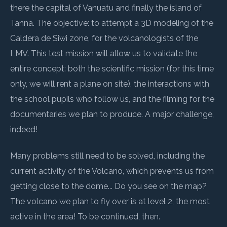
there the capital of Vanuatu and finally the island of
Tanna. The objective: to attempt a 3D modeling of the
Caldera de Siwi zone, for the volcanologists of the
LMV. This test mission will allow us to validate the
entire concept: both the scientific mission (for this time
only, we will rent a plane on site), the interactions with
the school pupils who follow us, and the filming for the
documentaries we plan to produce. A major challenge,
indeed!
Many problems still need to be solved, including the
current activity of the Volcano, which prevents us from
getting close to the dome... Do you see on the map?
The volcano we plan to fly over is at level 2, the most
active in the area! To be continued, then.