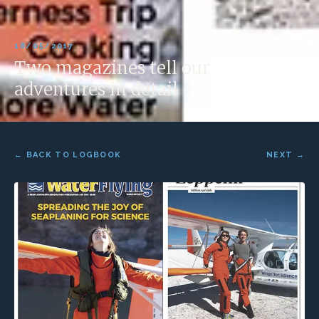
18/05/2017
Two magazines tell our
adventures in detail
← BACK TO LOGBOOK
NEXT →