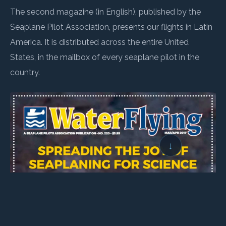
The second magazine (in English), published by the
Seaplane Pilot Association, presents our flights in Latin
America. It is distributed across the entire United
States, in the mailbox of every seaplane pilot in the
country.
↓