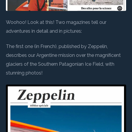
Woohoo! Look at this! Two magazines tell our
adventures in detail and in pictures:
The first one (in French), published by Zeppelin,
describes our Argentine mission over the magnificent
glaciers of the Southern Patagonian Ice Field, with
stunning photos!