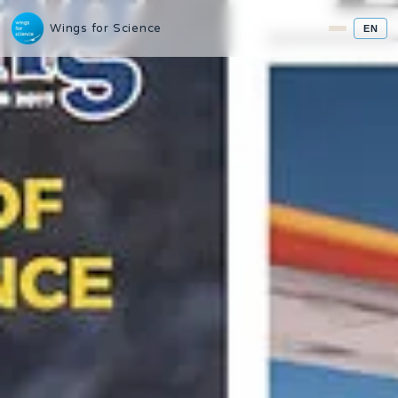
Wings for Science
EN