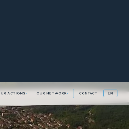
OUR ACTIONS
OUR NETWORK
CONTACT
EN
▼
▼