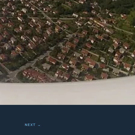
NEXT →
her and an amazing
intain, and the