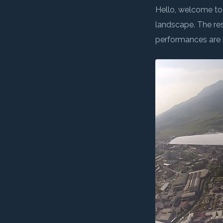
← BACK TO LOGBO
Non-profit association founded
Wings for Science
mission is to: