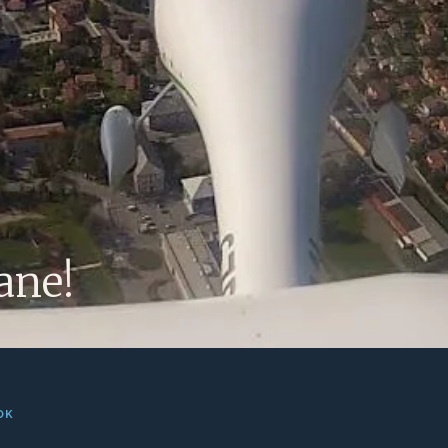
OK
 Ajdovscina! We tried the plane yesterday with perfect weat
ults are very promising: easy to fly, to disassemble and to ma
breath-taking. We are more than happy! :)