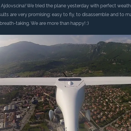
OK
 in 2008, whose
Help science and the environment
•
Through 