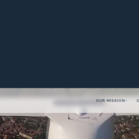
OUR MISSION
▼
lane!