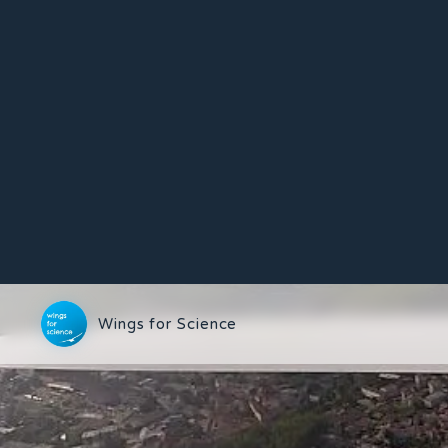
Wings for Science
15/05/2012
First flight in the p