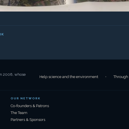
OUR NETWORK
Co-founders & Patrons
The Team
Partners & Sponsors