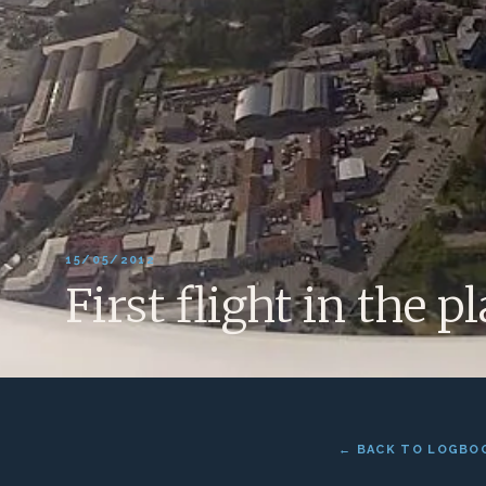
← BACK TO LOGBO
Hello, welcome to
landscape. The res
performances are 