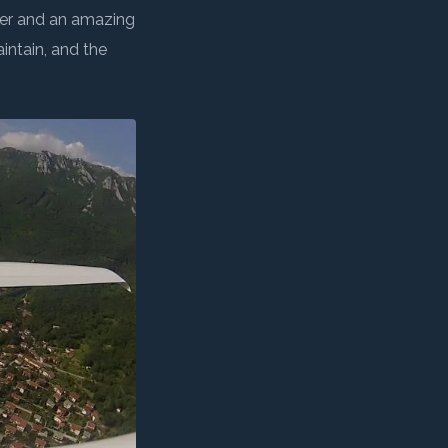
NEXT →
aeronautical expeditions
•
And public awareness actions