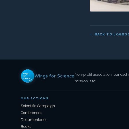
OUR ACTIONS
Scientific Campaign
Conferences
Documentaries
Books
Press
© 2026 Clementine Bacri for Wings for Science