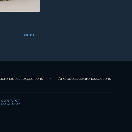
CONTACT
LOGBOOK