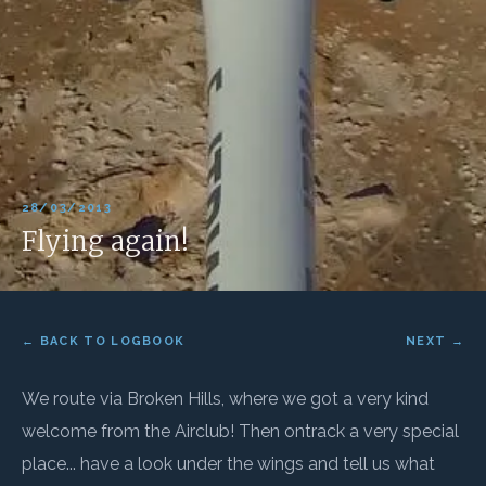
28/03/2013
Flying again!
← BACK TO LOGBOOK
NEXT →
We route via Broken Hills, where we got a very kind
welcome from the Airclub! Then ontrack a very special
place... have a look under the wings and tell us what