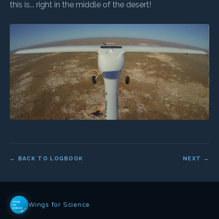
this is... right in the middle of the desert!
← BACK TO LOGBOOK
NEXT →
Wings for Science