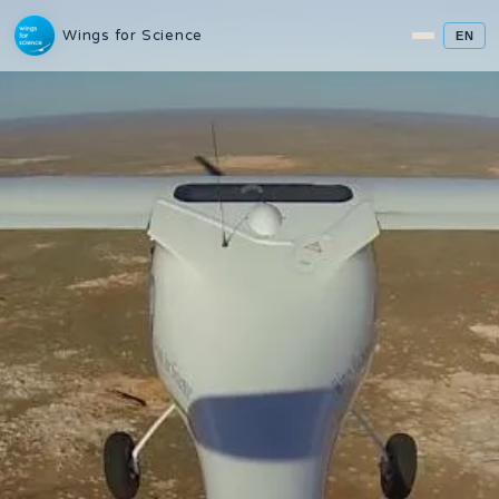
Wings for Science
EN