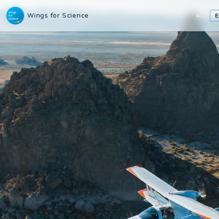
Wings for Science