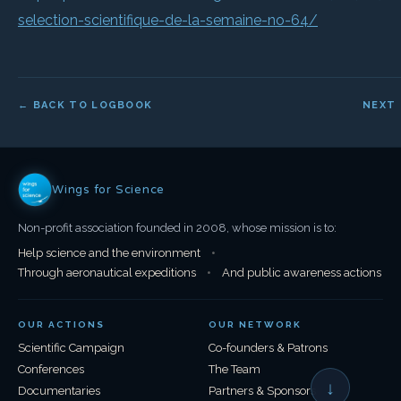
selection-scientifique-de-la-semaine-no-64/
← BACK TO LOGBOOK
NEXT
Wings for Science
Non-profit association founded in 2008, whose mission is to:
Help science and the environment
•
Through aeronautical expeditions
•
And public awareness actions
OUR ACTIONS
OUR NETWORK
Scientific Campaign
Co-founders & Patrons
Conferences
The Team
↓
Documentaries
Partners & Sponsors