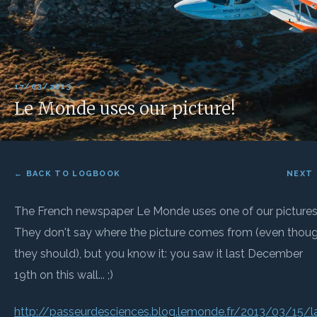
17/03/2013
Le Monde uses our picture!
← BACK TO LOGBOOK
NEXT
The French newspaper Le Monde uses one of our pictures
They don't say where the picture comes from (even thou
they should), but you know it: you saw it last December
19th on this wall... ;)
http://passeurdesciences.blog.lemonde.fr/2013/03/15/l