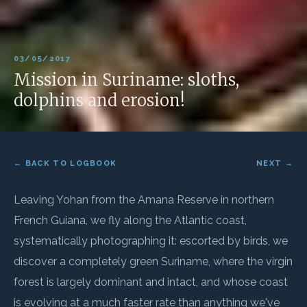
03/05/2017
Mission in Suriname: sloths,
dolphins and erosion!
← BACK TO LOGBOOK
NEXT →
Leaving Yohan from the Amana Reserve in northern
French Guiana, we fly along the Atlantic coast,
systematically photographing it: escorted by birds, we
discover a completely green Suriname, where the virgin
forest is largely dominant and intact, and whose coast
is evolving at a much faster rate than anything we've