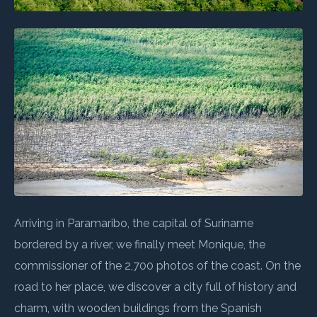
Arriving in Paramaribo, the capital of Suriname
bordered by a river, we finally meet Monique, the
commissioner of the 2,700 photos of the coast. On the
road to her place, we discover a city full of history and
charm, with wooden buildings from the Spanish