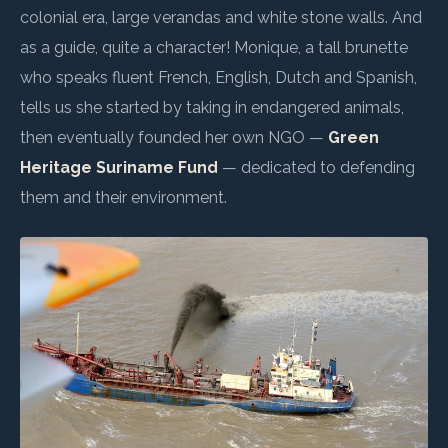
colonial era, large verandas and white stone walls. And
as a guide, quite a character! Monique, a tall brunette
who speaks fluent French, English, Dutch and Spanish,
tells us she started by taking in endangered animals,
then eventually founded her own NGO —
Green
Heritage Suriname Fund
— dedicated to defending
them and their environment.