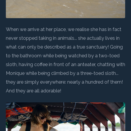
When we arrive at her place, we realise she has in fact
never stopped taking in animals... she actually lives in
what can only be described as a true sanctuary! Going
to the bathroom while being watched by a two-toed
sloth, having coffee in front of an anteater, chatting with
Monique while being climbed by a three-toed sloth...
they are simply everywhere: nearly a hundred of them!
And they are all adorable!