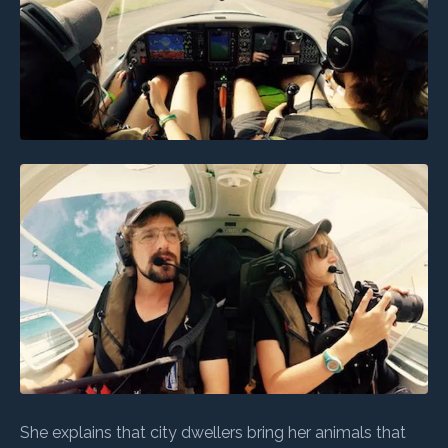
She explains that city dwellers bring her animals that