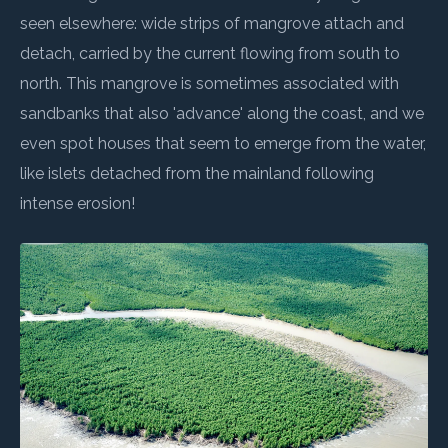
seen elsewhere: wide strips of mangrove attach and
detach, carried by the current flowing from south to
north. This mangrove is sometimes associated with
sandbanks that also 'advance' along the coast, and we
even spot houses that seem to emerge from the water,
like islets detached from the mainland following
intense erosion!