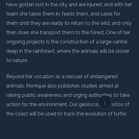
have gotten lost in the city and are injured, and with her
team she takes them in, feeds them, and cares for
them until they are ready to return to the wild, and only
then does she transport them to the forest. One of her
ongoing projects is the construction of a large centre
deep in the rainforest, where the animals will be closer
to nature.
Beyond her vocation as a rescuer of endangered
animals, Monique also publishes studies aimed at
raising public awareness and urging authorities to take
↓
action for the environment. Our geolocated photos of
the coast will be used to track the evolution of turtle
nesting sites, which are changing considerably due to
erosion, and to contribute to studies aimed at