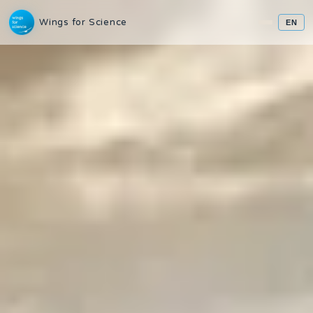
Wings for Science
EN