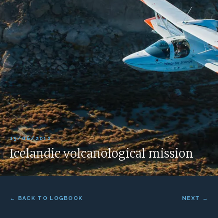
15/06/2012
Icelandic volcanological mission
← BACK TO LOGBOOK
NEXT →