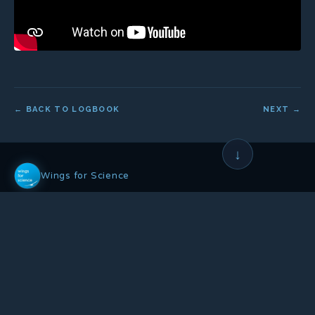
← BACK TO LOGBOOK
NEXT →
↓
Wings for Science
Non-profit association founded in 2008, whose mission is to:
Help science and the environment
•
Through aeronautical expeditions
•
And public awareness actions
OUR ACTIONS
OUR NETWORK
Scientific Campaign
Co-founders & Patrons