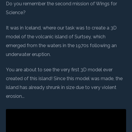
Do you remember the second mission of Wings for
Science?
It was in Iceland, where our task was to create a 3D
model of the volcanic island of Surtsey, which
emerged from the waters in the 1970s following an
underwater eruption.
You are about to see the very first 3D model ever
created of this island! Since this model was made, the
island has already shrunk in size due to very violent
erosion...