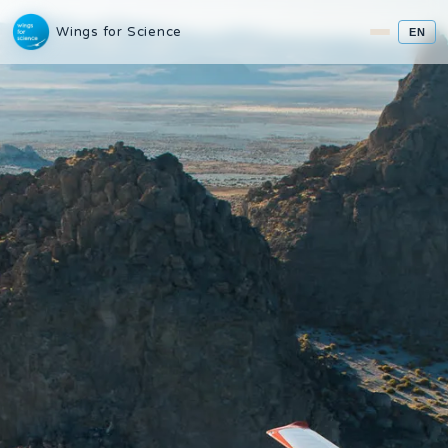
Wings for Science
EN