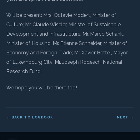
Will be present: Mrs. Octavie Modert, Minister of
Culture; Mr. Claude Wiseler, Minister of Sustainable
Development and Infrastructure; Mr. Marco Schank,
Minister of Housing; Mr. Etienne Schneider, Minister of
Economy and Foreign Trade; Mr. Xavier Bettel, Mayor
of Luxembourg City; Mr. Joseph Rodesch, National
Research Fund.
We hope you will be there too!
← BACK TO LOGBOOK
NEXT →