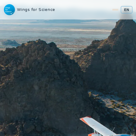
Wings for Science
EN