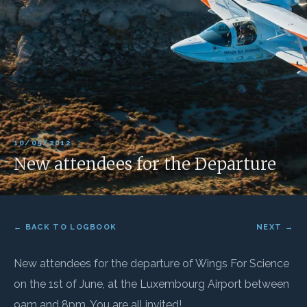
10/05/2012
New attendees for the Departure
← BACK TO LOGBOOK
NEXT →
New attendees for the departure of Wings For Science
on the 1st of June, at the Luxembourg Airport between
9am and 8pm. You are all invited!