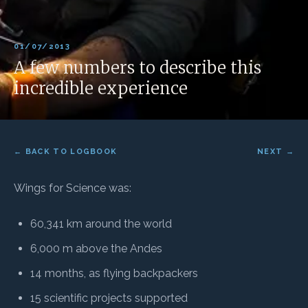
01/07/2013
A few numbers to describe this
incredible experience
← BACK TO LOGBOOK
NEXT →
Wings for Science was:
60,341 km around the world
6,000 m above the Andes
14 months, as flying backpackers
15 scientific projects supported