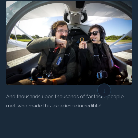
↓
And thousands upon thousands of fantastic people
met, who made this experience incredible!
Thank you all!!