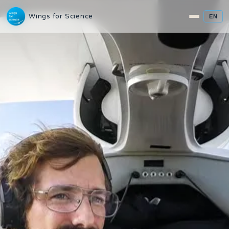
Wings for Science
EN