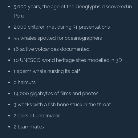
5,000 years, the age of the Geoglyphs discovered in
Peru
2,000 children met during 31 presentations
55 whales spotted for oceanographers
16 active volcanoes documented
10 UNESCO world heritage sites modelled in 3D
1 sperm whale nursing its calf
0 haircuts
14,000 gigabytes of films and photos
3 weeks with a fish bone stuck in the throat
2 pairs of underwear
2 teammates