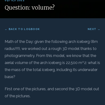
09/07/2012
Question: volume?
← BACK TO LOGBOOK
NEXT →
Math of the Day: given the following arch iceberg (8m
radius!!!!), we worked out a rough 3D model thanks to
photogrammetry. From this model, we know that the
aerial volume of the arch iceberg is 22,500 m^2: what is
the mass of the total iceberg, including its underwater
base?
First one of the pictures, and second the 3D model out
of the pictures.