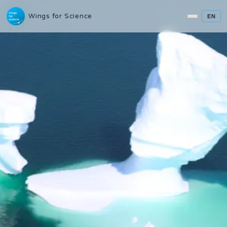
Wings for Science
EN