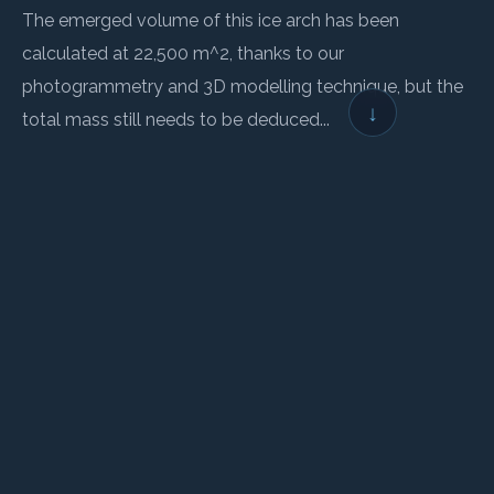
The emerged volume of this ice arch has been
calculated at 22,500 m^2, thanks to our
photogrammetry and 3D modelling technique, but the
↓
total mass still needs to be deduced...
← BACK TO LOGBOOK
NEXT →
Wings for Science
Non-profit association founded in 2008, whose mission is to:
Help science and the environment
•
Through aeronautical expeditions
•
And public awareness actions