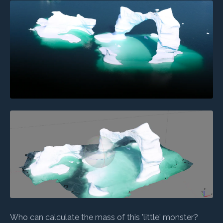
Who can calculate the mass of this 'little' monster?