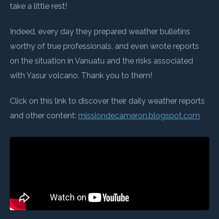
take a little rest!
Indeed, every day they prepared weather bulletins
worthy of true professionals, and even wrote reports
on the situation in Vanuatu and the risks associated
with Yasur volcano. Thank you to them!
Click on this link to discover their daily weather reports
and other content:
missiondecameron.blogspot.com