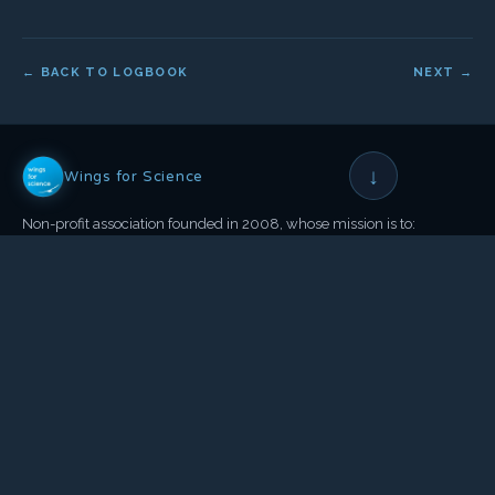
← BACK TO LOGBOOK
NEXT →
↓
Wings for Science
Non-profit association founded in 2008, whose mission is to:
Help science and the environment
•
Through aeronautical expeditions
•
And public awareness actions
OUR ACTIONS
OUR NETWORK
Scientific Campaign
Co-founders & Patrons
Conferences
The Team
Documentaries
Partners & Sponsors
Books
Press