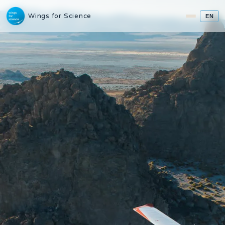
Wings for Science
EN