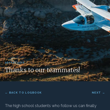
25/11/2011
Thanks to our teammates!
← BACK TO LOGBOOK
NEXT →
The high school students who follow us can finally