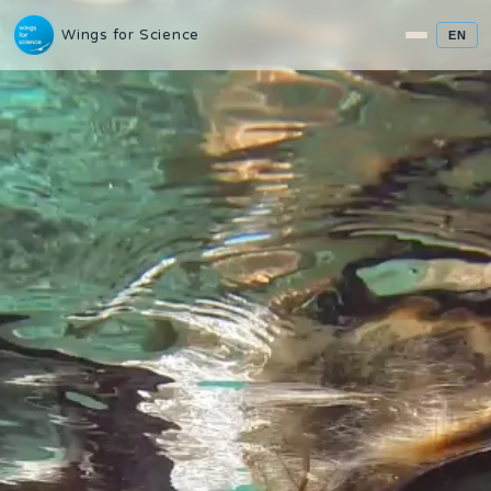
Wings for Science
EN