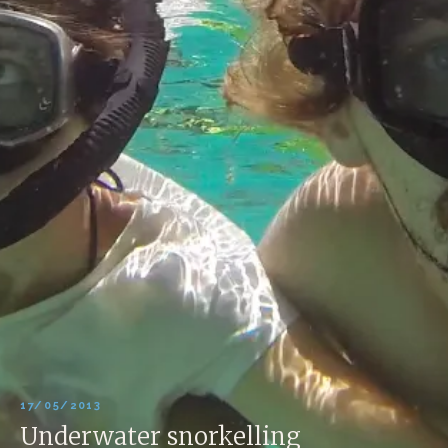
17/05/2013
Underwater snorkelling