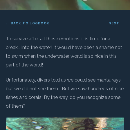
← BACK TO LOGBOOK
NEXT →
To survive after all these emotions, it is time for a
break... into the water! It would have been a shame not
to swim when the underwater world is so nice in this
part of the world!
Unfortunately, divers told us we could see manta rays,
but we did not see them... But we saw hundreds of nice
fishes and corals! By the way, do you recognize some
of them?